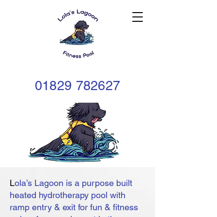
01829
782627
L
ola’s Lagoon is a purpose built
heated hydrotherapy pool with
ramp entry & exit for fun & fitness