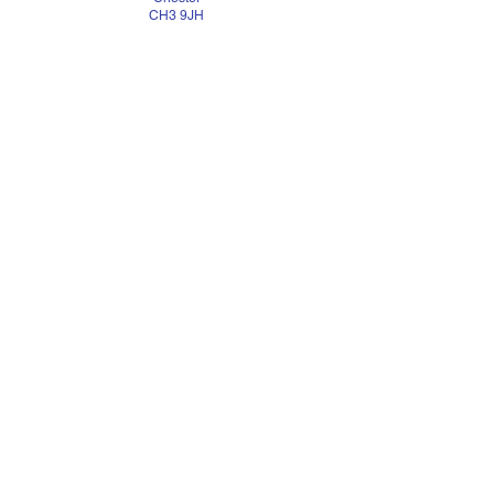
CH3 9JH