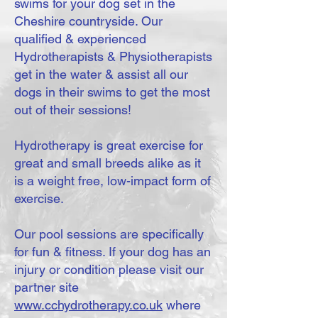
swims for your dog set in the
Cheshire countryside. Our
qualified & experienced
Hydrotherapists & Physiotherapists
get in the water & assist all our
dogs in their swims to get the most
out of their sessions!
Hydrotherapy is great exercise for
great and small breeds alike as it
is a weight free, low-impact form of
exercise.
Our pool sessions are specifically
for fun & fitness. If your dog has an
injury or condition please visit our
partner site
www.cchydrotherapy.co.uk
where