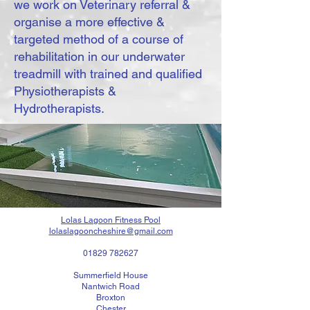
we work on Veterinary referral &
organise a more effective &
targeted method of a course of
rehabilitation in our underwater
treadmill with trained and qualified
Physiotherapists &
Hydrotherapists.
Lolas Lagoon Fitness Pool
lolaslagooncheshire@gmail.com
01829 782627
Summerfield House
Nantwich Road
Broxton
Chester